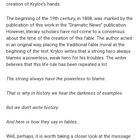
creation of Krylov’s hands.
The beginning of the 19th century, in 1808, was marked by the
publication of this work in the “Dramatic News” publication.
However, literary scholars have not come to a consensus
about the time of the creation of this fable. The author acted
in an original way, placing the traditional fable moral at the
beginning of the text. Krylov writes that a strong hero always
blames a powerless, weak hero for his troubles. The writer
believes that this life rule has been repeated a lot:
The strong always have the powerless to blame:
That is why in history we hear the darkness of examples
But we don’t write history
And here is how they say in fables…
Well, perhaps, it is worth taking a closer look at the message