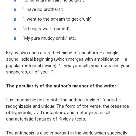
“I have no brothers”;
“I went to the stream to get drunk”;
“a hungry wolf roamed”;
“My pure muddy drink,” etc.
Krylov also uses a rare technique of anaphora – a single
sound, lexical beginning (which merges with amplification – a
popular rhetorical device): “… you yourself, your dogs and your
shepherds, all of you …”.
The peculiarity of the author’s manner of the writer
It is impossible not to note the author’s style of fabulist –
recognizable and unique. The form of the verse, the presence
of hyperbole, vivid metaphors, and metonyms are all
characteristic features of Krylov’s texts.
The antithesis is also important in the work, which succinctly