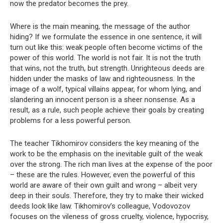
now the predator becomes the prey.
Where is the main meaning, the message of the author
hiding? If we formulate the essence in one sentence, it will
turn out like this: weak people often become victims of the
power of this world. The world is not fair. It is not the truth
that wins, not the truth, but strength. Unrighteous deeds are
hidden under the masks of law and righteousness. In the
image of a wolf, typical villains appear, for whom lying, and
slandering an innocent person is a sheer nonsense. As a
result, as a rule, such people achieve their goals by creating
problems for a less powerful person.
The teacher Tikhomirov considers the key meaning of the
work to be the emphasis on the inevitable guilt of the weak
over the strong. The rich man lives at the expense of the poor
– these are the rules. However, even the powerful of this
world are aware of their own guilt and wrong – albeit very
deep in their souls. Therefore, they try to make their wicked
deeds look like law. Tikhomirov’s colleague, Vodovozov
focuses on the vileness of gross cruelty, violence, hypocrisy,