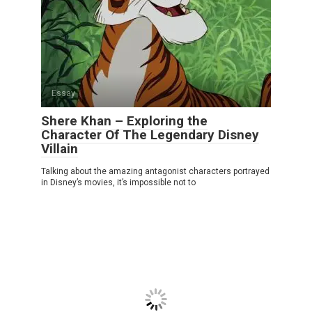
Essay
Shere Khan – Exploring the
Character Of The Legendary Disney
Villain
Talking about the amazing antagonist characters portrayed
in Disney’s movies, it’s impossible not to