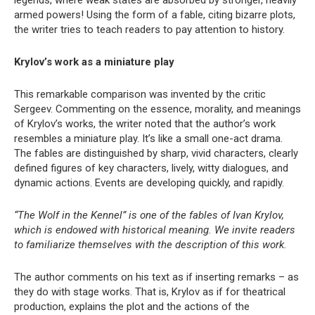
armed powers! Using the form of a fable, citing bizarre plots,
the writer tries to teach readers to pay attention to history.
Krylov’s work as a miniature play
This remarkable comparison was invented by the critic
Sergeev. Commenting on the essence, morality, and meanings
of Krylov’s works, the writer noted that the author’s work
resembles a miniature play. It’s like a small one-act drama.
The fables are distinguished by sharp, vivid characters, clearly
defined figures of key characters, lively, witty dialogues, and
dynamic actions. Events are developing quickly, and rapidly.
“The Wolf in the Kennel” is one of the fables of Ivan Krylov,
which is endowed with historical meaning. We invite readers
to familiarize themselves with the description of this work.
The author comments on his text as if inserting remarks – as
they do with stage works. That is, Krylov as if for theatrical
production, explains the plot and the actions of the