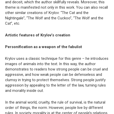
and deceit, which the author skillfully reveals. Moreover, this
theme is manifested not only in this work. You can also recall
other similar creations of Krylov: “The Cat and the
Nightingale”, “The Wolf and the Cuckoo”, “The Wolf and the
Cat”, etc.
Artistic features of Krylov’s creation
Personification as a weapon of the fabulist
Krylov uses a classic technique for this genre – he introduces
images of animals into the text. In this way, the author
demonstrates to readers how strong people can be cruel and
aggressive, and how weak people can be defenseless and
clumsy in trying to protect themselves. Strong people justify
aggression by appealing to the letter of the law, turning rules
and morality inside out.
In the animal world, cruelty, the rule of survival, is the natural
order of things, the norm. However, people live by different
rules. In society, morality is at the center of people’s relations,