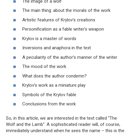
The image of a wolf
The main thing: about the morals of the work
Artistic features of Krylov’s creations
Personification as a fable writer’s weapon
Krylov is a master of words
Inversions and anaphora in the text
A peculiarity of the author’s manner of the writer
The mood of the work
What does the author condemn?
Krylov’s work as a miniature play
Symbols of the Krylov fable
Conclusions from the work
So, in this article, we are interested in the text called “The
Wolf and the Lamb”. A sophisticated reader will, of course,
immediately understand when he sees the name – this is the