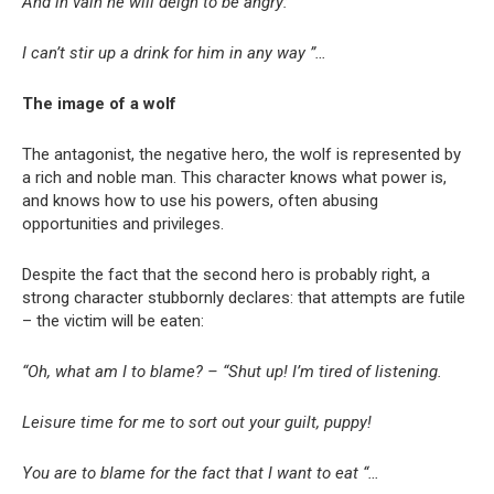
And in vain he will deign to be angry:
I can’t stir up a drink for him in any way ”…
The image of a wolf
The antagonist, the negative hero, the wolf is represented by
a rich and noble man. This character knows what power is,
and knows how to use his powers, often abusing
opportunities and privileges.
Despite the fact that the second hero is probably right, a
strong character stubbornly declares: that attempts are futile
– the victim will be eaten:
“Oh, what am I to blame? – “Shut up! I’m tired of listening.
Leisure time for me to sort out your guilt, puppy!
You are to blame for the fact that I want to eat “…