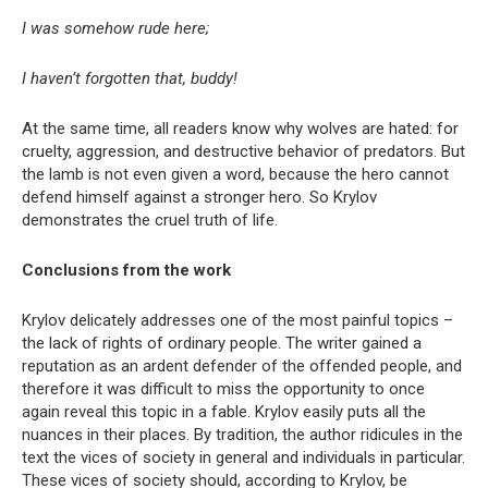
I was somehow rude here;
I haven’t forgotten that, buddy!
At the same time, all readers know why wolves are hated: for
cruelty, aggression, and destructive behavior of predators. But
the lamb is not even given a word, because the hero cannot
defend himself against a stronger hero. So Krylov
demonstrates the cruel truth of life.
Conclusions from the work
Krylov delicately addresses one of the most painful topics –
the lack of rights of ordinary people. The writer gained a
reputation as an ardent defender of the offended people, and
therefore it was difficult to miss the opportunity to once
again reveal this topic in a fable. Krylov easily puts all the
nuances in their places. By tradition, the author ridicules in the
text the vices of society in general and individuals in particular.
These vices of society should, according to Krylov, be