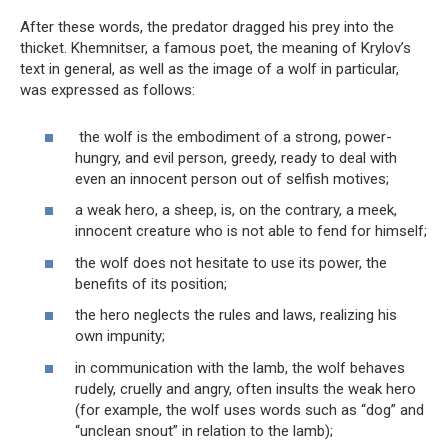
After these words, the predator dragged his prey into the
thicket. Khemnitser, a famous poet, the meaning of Krylov’s
text in general, as well as the image of a wolf in particular,
was expressed as follows:
the wolf is the embodiment of a strong, power-
hungry, and evil person, greedy, ready to deal with
even an innocent person out of selfish motives;
a weak hero, a sheep, is, on the contrary, a meek,
innocent creature who is not able to fend for himself;
the wolf does not hesitate to use its power, the
benefits of its position;
the hero neglects the rules and laws, realizing his
own impunity;
in communication with the lamb, the wolf behaves
rudely, cruelly and angry, often insults the weak hero
(for example, the wolf uses words such as “dog” and
“unclean snout” in relation to the lamb);