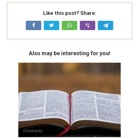
Like this post? Share:
Also may be interesting for you!
Christianity