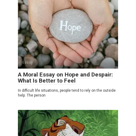
Essay
A Moral Essay on Hope and Despair:
What Is Better to Feel
In difficult life situations, people tend to rely on the outside
help. The person