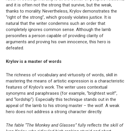
and it is often not the strong that survive, but the weak,
thanks to morality. Nevertheless, Krylov demonstrates the
“right of the strong”, which grossly violates justice. It is
natural that the writer condemns such an order that
completely ignores common sense. Although the lamb
personifies a person capable of providing clarity of
arguments and proving his own innocence, this hero is
defeated.
Krylov is a master of words
The richness of vocabulary and virtuosity of words, skill in
mastering the means of artistic expression is a characteristic
features of Krylov’s work. The writer uses contextual
synonyms and paraphrases (for example, “brightest wolf”,
and “lordship”). Especially this technique stands out in the
appeal of the lamb to his strong master – the wolf. A weak
hero does not address a strong character directly.
The fable “The Monkey and Glasses” fully reflects the skill of