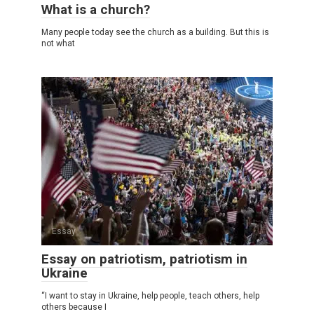
What is a church?
Many people today see the church as a building. But this is
not what
Essay
Essay on patriotism, patriotism in
Ukraine
“I want to stay in Ukraine, help people, teach others, help
others because I