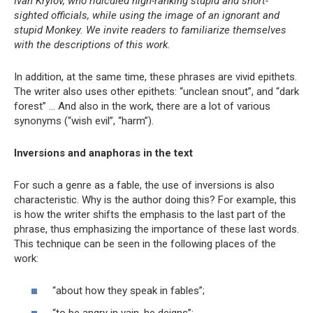
Ivan Krylov, who ridiculed high-ranking stupid and short-
sighted officials, while using the image of an ignorant and
stupid Monkey. We invite readers to familiarize themselves
with the descriptions of this work.
In addition, at the same time, these phrases are vivid epithets.
The writer also uses other epithets: “unclean snout”, and “dark
forest” … And also in the work, there are a lot of various
synonyms (“wish evil”, “harm”).
Inversions and anaphoras in the text
For such a genre as a fable, the use of inversions is also
characteristic. Why is the author doing this? For example, this
is how the writer shifts the emphasis to the last part of the
phrase, thus emphasizing the importance of these last words.
This technique can be seen in the following places of the
work:
“about how they speak in fables”;
“to be angry in vain, he deigns”;