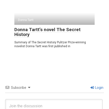
Donna Tartt
Donna Tartt’s novel The Secret
History
Summary of The Secret History Pulitzer Prize-winning
novelist Donna Tartt was first published in
Subscribe
Login