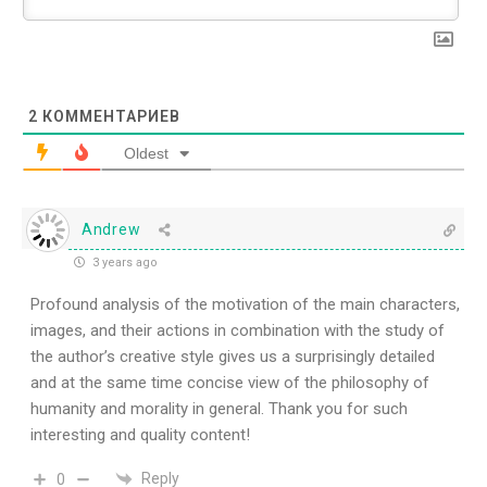
2
КОММЕНТАРИЕВ
Oldest
Andrew
3 years ago
Profound analysis of the motivation of the main characters,
images, and their actions in combination with the study of
the author’s creative style gives us a surprisingly detailed
and at the same time concise view of the philosophy of
humanity and morality in general. Thank you for such
interesting and quality content!
Reply
0