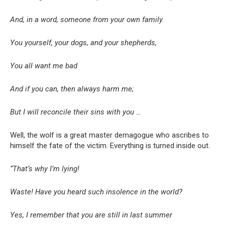
And, in a word, someone from your own family.
You yourself, your dogs, and your shepherds,
You all want me bad
And if you can, then always harm me;
But I will reconcile their sins with you …
Well, the wolf is a great master demagogue who ascribes to
himself the fate of the victim. Everything is turned inside out.
“That’s why I’m lying!
Waste! Have you heard such insolence in the world?
Yes, I remember that you are still in last summer