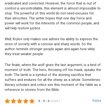
eradicated and corrected. However, the force that is out of
control is uncontrollable, this element is almost impossible to
stop. The powerful of this world do not need excuses for
their atrocities. The writer hopes that one day force and
power will work for the interests of the common people, and
will help restore justice.
Well, Krylov only makes one admire his ability to express the
vices of society with a concise and sharp words. So the
author reminds stronger people again and again how vilely
they treat weaker people.
The finale, where the wolf gives the last argument, is a kind of
moment of truth. The hero, throwing off his mask, speaks the
truth. The lamb is a symbol of the atoning sacrifice that
suffers and endures for all the sheep as a whole. Sometimes
literary scholars and critics see this moment of the fable as a
reference to stories from the Bible.
Katya
5
/
5
(
3
votes
)