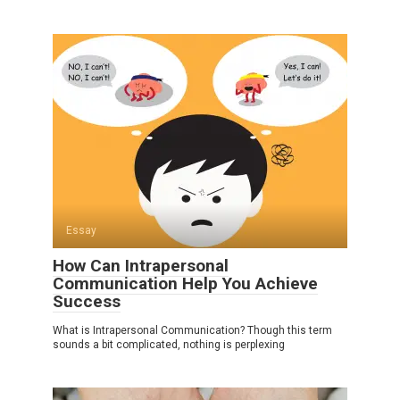
Essay
How Can Intrapersonal
Communication Help You Achieve
Success
What is Intrapersonal Communication? Though this term
sounds a bit complicated, nothing is perplexing