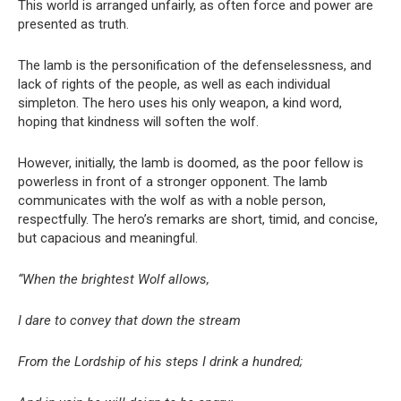
This world is arranged unfairly, as often force and power are
presented as truth.
The lamb is the personification of the defenselessness, and
lack of rights of the people, as well as each individual
simpleton. The hero uses his only weapon, a kind word,
hoping that kindness will soften the wolf.
However, initially, the lamb is doomed, as the poor fellow is
powerless in front of a stronger opponent. The lamb
communicates with the wolf as with a noble person,
respectfully. The hero’s remarks are short, timid, and concise,
but capacious and meaningful.
“When the brightest Wolf allows,
I dare to convey that down the stream
From the Lordship of his steps I drink a hundred;