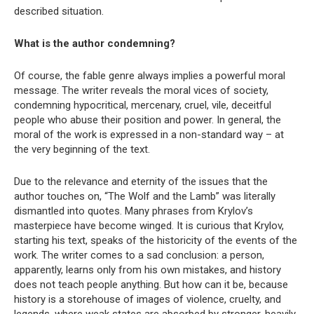
described situation.
What is the author condemning?
Of course, the fable genre always implies a powerful moral
message. The writer reveals the moral vices of society,
condemning hypocritical, mercenary, cruel, vile, deceitful
people who abuse their position and power. In general, the
moral of the work is expressed in a non-standard way – at
the very beginning of the text.
Due to the relevance and eternity of the issues that the
author touches on, “The Wolf and the Lamb” was literally
dismantled into quotes. Many phrases from Krylov’s
masterpiece have become winged. It is curious that Krylov,
starting his text, speaks of the historicity of the events of the
work. The writer comes to a sad conclusion: a person,
apparently, learns only from his own mistakes, and history
does not teach people anything. But how can it be, because
history is a storehouse of images of violence, cruelty, and
legends, where weak states are absorbed by stronger, heavily