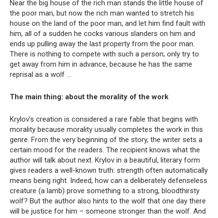
Near the big house of the rich man stands the little house of
the poor man, but now the rich man wanted to stretch his
house on the land of the poor man, and let him find fault with
him, all of a sudden he cocks various slanders on him and
ends up pulling away the last property from the poor man.
There is nothing to compete with such a person; only try to
get away from him in advance, because he has the same
reprisal as a wolf …
The main thing: about the morality of the work
Krylov’s creation is considered a rare fable that begins with
morality because morality usually completes the work in this
genre. From the very beginning of the story, the writer sets a
certain mood for the readers. The recipient knows what the
author will talk about next. Krylov in a beautiful, literary form
gives readers a well-known truth: strength often automatically
means being right. Indeed, how can a deliberately defenseless
creature (a lamb) prove something to a strong, bloodthirsty
wolf? But the author also hints to the wolf that one day there
will be justice for him – someone stronger than the wolf. And