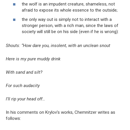
the wolf is an impudent creature, shameless, not
afraid to expose its whole essence to the outside;
the only way out is simply not to interact with a
stronger person, with a rich man, since the laws of
society will still be on his side (even if he is wrong):
Shouts: “How dare you, insolent, with an unclean snout
Here is my pure muddy drink
With sand and silt?
For such audacity
I’ll rip your head off…
In his comments on Krylov’s works, Chemnitzer writes as
follows: