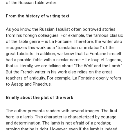
of the Russian fable writer.
From the history of writing text
As you know, the Russian fabulist often borrowed stories
from his foreign colleagues. For example, the famous classic
of the fable genre – is La Fontaine. Therefore, the writer also
recognizes this work as a “translation or imitation” of the
great fabulists. In addition, we know that La Fontaine himself
had a parable-fable with a similar name – Le loup et l’agneau,
that is, literally, we are talking about “The Wolf and the Lamb.”
But the French writer in his work also relies on the great
teachers of antiquity. For example, La Fontaine openly refers
to Aesop and Phaedrus.
Briefly about the plot of the work
The author presents readers with several images. The first
hero is a lamb. This character is characterized by courage
and determination. The lamb is not afraid of a predator,
proving that he is right. However, even if the lamb is indeed