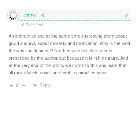
Jenny
3 years ago
An instructive and at the same time interesting story about
good and evil, about morality and motivation. Why is the wolf
the way it is depicted? Not because his character is
prescribed by the author, but because it is in his nature. And
at the very end of the story, we come to this and learn that
all moral labels cover one terrible animal essence.
Reply
0