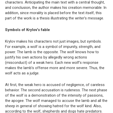
characters. Anticipating the main text with a central thought,
and conclusion, the author makes his creation memorable. In
addition, since morality is placed before the text itself, this
part of the work is a thesis illustrating the writer’s message.
Symbols of Krylov’s fable
Krylov makes his characters not just images, but symbols.
For example, a wolf is a symbol of impunity, strength, and
power. The lamb is the opposite. The wolf knows how to
justify his own actions by allegedly wrong actions
(misconduct) of a weak hero. Each new wolf’s response
makes the lamb’s offense more and more severe. Thus, the
wolf acts as a judge.
At first, the weak hero is accused of negligence, of careless
behavior. The second accusation is rudeness. The next phase
of the wolf is a demonstration of the intensity of passions,
the apogee. The wolf managed to accuse the lamb and all the
sheep in general of showing hatred for the wolf kind. Also,
according to the wolf, shepherds and dogs hate predators.