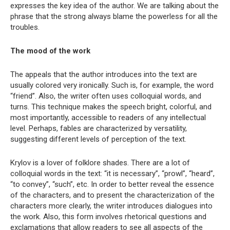
expresses the key idea of ​​the author. We are talking about the
phrase that the strong always blame the powerless for all the
troubles.
The mood of the work
The appeals that the author introduces into the text are
usually colored very ironically. Such is, for example, the word
“friend”. Also, the writer often uses colloquial words, and
turns. This technique makes the speech bright, colorful, and
most importantly, accessible to readers of any intellectual
level. Perhaps, fables are characterized by versatility,
suggesting different levels of perception of the text.
Krylov is a lover of folklore shades. There are a lot of
colloquial words in the text: “it is necessary”, “prowl”, “heard”,
“to convey”, “such”, etc. In order to better reveal the essence
of the characters, and to present the characterization of the
characters more clearly, the writer introduces dialogues into
the work. Also, this form involves rhetorical questions and
exclamations that allow readers to see all aspects of the