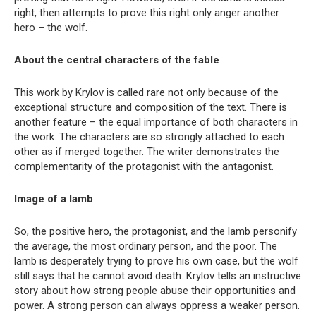
right, then attempts to prove this right only anger another
hero – the wolf.
About the central characters of the fable
This work by Krylov is called rare not only because of the
exceptional structure and composition of the text. There is
another feature – the equal importance of both characters in
the work. The characters are so strongly attached to each
other as if merged together. The writer demonstrates the
complementarity of the protagonist with the antagonist.
Image of a lamb
So, the positive hero, the protagonist, and the lamb personify
the average, the most ordinary person, and the poor. The
lamb is desperately trying to prove his own case, but the wolf
still says that he cannot avoid death. Krylov tells an instructive
story about how strong people abuse their opportunities and
power. A strong person can always oppress a weaker person.