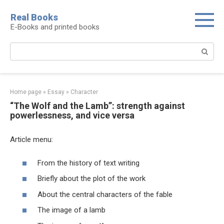
Real Books
E-Books and printed books
Home page
»
Essay
»
Character
“The Wolf and the Lamb”: strength against
powerlessness, and vice versa
Article menu:
From the history of text writing
Briefly about the plot of the work
About the central characters of the fable
The image of a lamb